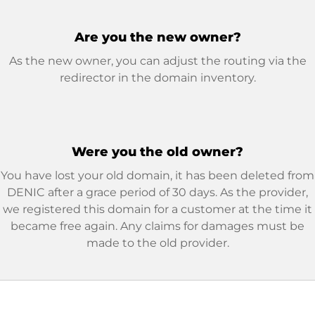
Are you the new owner?
As the new owner, you can adjust the routing via the
redirector in the domain inventory.
Were you the old owner?
You have lost your old domain, it has been deleted from
DENIC after a grace period of 30 days. As the provider,
we registered this domain for a customer at the time it
became free again. Any claims for damages must be
made to the old provider.