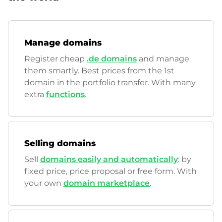
Manage domains
Register cheap
.de domains
and manage
them smartly. Best prices from the 1st
domain in the portfolio transfer. With many
extra
functions
.
Selling domains
Sell
domains easily and automatically
: by
fixed price, price proposal or free form. With
your own
domain marketplace
.