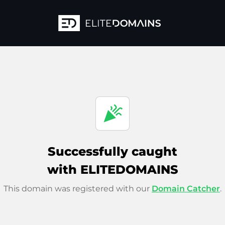
celebration
Successfully caught
with ELITEDOMAINS
This domain was registered with our
Domain Catcher
.