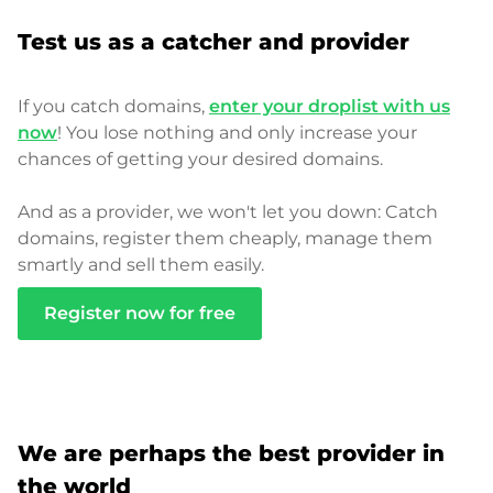
Test us as a catcher and provider
If you catch domains,
enter your droplist with us
now
! You lose nothing and only increase your
chances of getting your desired domains.
And as a provider, we won't let you down: Catch
domains, register them cheaply, manage them
smartly and sell them easily.
Register now for free
We are perhaps the best provider in
the world